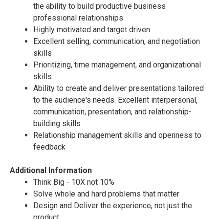
the ability to build productive business
professional relationships
Highly motivated and target driven
Excellent selling, communication, and negotiation
skills
Prioritizing, time management, and organizational
skills
Ability to create and deliver presentations tailored
to the audience's needs. Excellent interpersonal,
communication, presentation, and relationship-
building skills
Relationship management skills and openness to
feedback
Additional Information
Think Big - 10X not 10%
Solve whole and hard problems that matter
Design and Deliver the experience, not just the
product