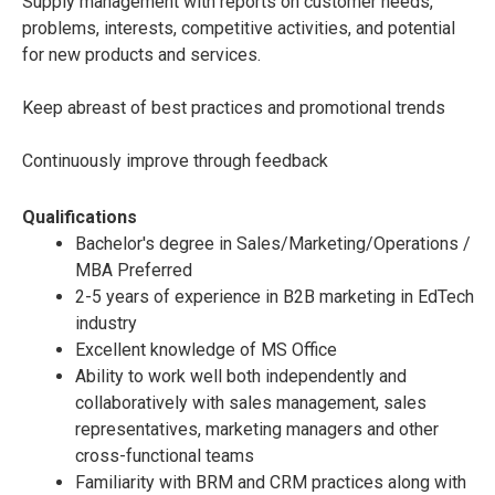
Supply management with reports on customer needs,
problems, interests, competitive activities, and potential
for new products and services.
Keep abreast of best practices and promotional trends
Continuously improve through feedback
Qualifications
Bachelor's degree in Sales/Marketing/Operations /
MBA Preferred
2-5 years of experience in B2B marketing in EdTech
industry
Excellent knowledge of MS Office
Ability to work well both independently and
collaboratively with sales management, sales
representatives, marketing managers and other
cross-functional teams
Familiarity with BRM and CRM practices along with