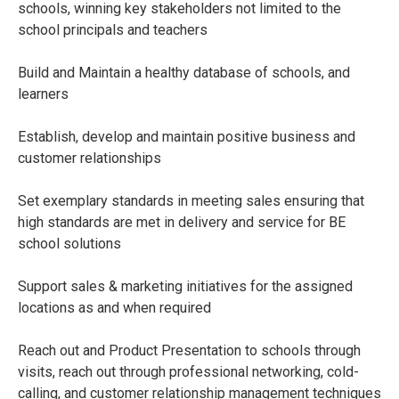
schools, winning key stakeholders not limited to the
school principals and teachers
Build and Maintain a healthy database of schools, and
learners
Establish, develop and maintain positive business and
customer relationships
Set exemplary standards in meeting sales ensuring that
high standards are met in delivery and service for BE
school solutions
Support sales & marketing initiatives for the assigned
locations as and when required
Reach out and Product Presentation to schools through
visits, reach out through professional networking, cold-
calling, and customer relationship management techniques