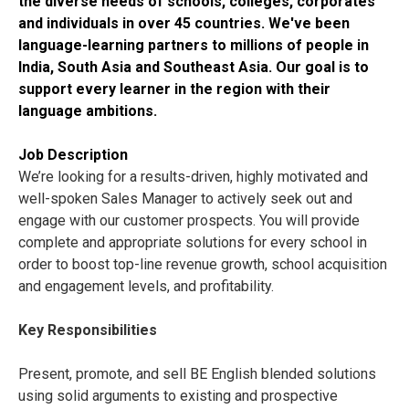
the diverse needs of schools, colleges, corporates
and individuals in over 45 countries. We've been
language-learning partners to millions of people in
India, South Asia and Southeast Asia. Our goal is to
support every learner in the region with their
language ambitions.
Job Description
We’re looking for a results-driven, highly motivated and
well-spoken Sales Manager to actively seek out and
engage with our customer prospects. You will provide
complete and appropriate solutions for every school in
order to boost top-line revenue growth, school acquisition
and engagement levels, and profitability.
Key Responsibilities
Present, promote, and sell BE English blended solutions
using solid arguments to existing and prospective