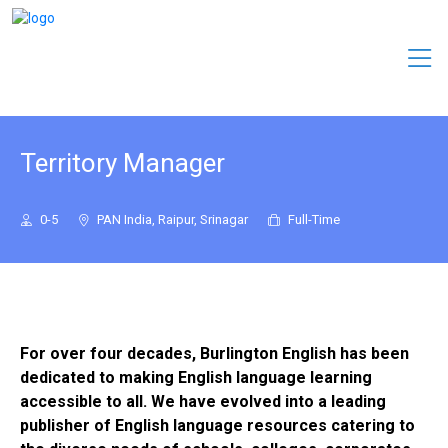
Territory Manager
0-5
PAN India, Raipur, Srinagar
Full-Time
For over four decades, Burlington English has been
dedicated to making English language learning
accessible to all. We have evolved into a leading
publisher of English language resources catering to