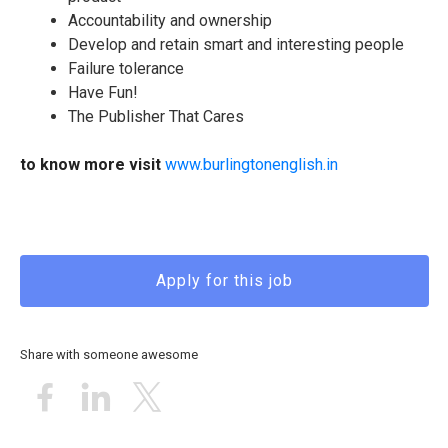
Accountability and ownership
Develop and retain smart and interesting people
Failure tolerance
Have Fun!
The Publisher That Cares
to know more visit
www.burlingtonenglish.in
Apply for this job
Share with someone awesome