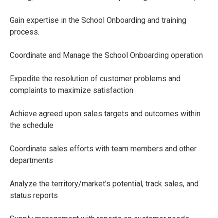
Gain expertise in the School Onboarding and training
process.
Coordinate and Manage the School Onboarding operation
Expedite the resolution of customer problems and
complaints to maximize satisfaction
Achieve agreed upon sales targets and outcomes within
the schedule
Coordinate sales efforts with team members and other
departments
Analyze the territory/market’s potential, track sales, and
status reports